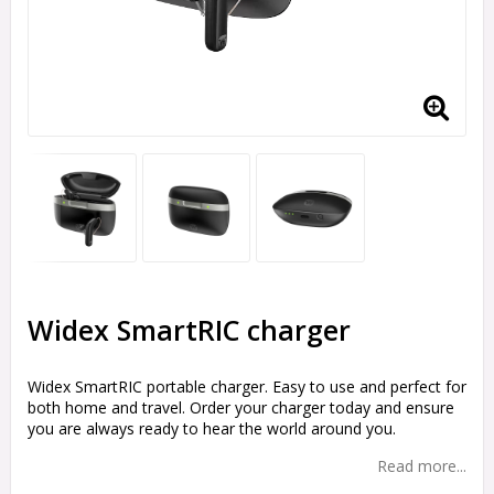
Widex SmartRIC charger
Widex SmartRIC portable charger. Easy to use and perfect for
both home and travel. Order your charger today and ensure
you are always ready to hear the world around you.
Read more...