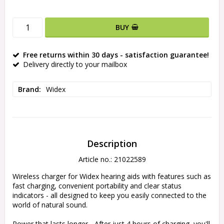
BUY
Free returns within 30 days - satisfaction guarantee!
Delivery directly to your mailbox
Brand
Widex
Description
Article no.: 21022589
Wireless charger for Widex hearing aids with features such as 
fast charging, convenient portability and clear status 
indicators - all designed to keep you easily connected to the 
world of natural sound.

Power that lasts longer - After just 4 hours of charging, you'll 