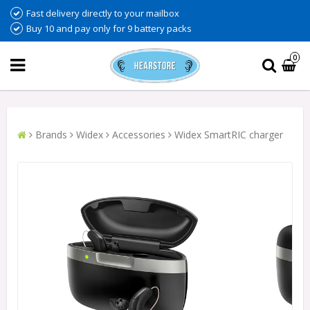
Fast delivery directly to your mailbox
Buy 10 and pay only for 9 battery packs
0
Brands
Widex
Accessories
Widex SmartRIC charger